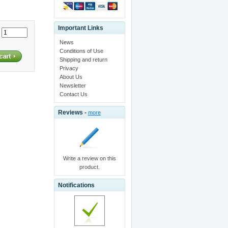
Important Links
:
News
Conditions of Use
Shipping and return
Privacy
About Us
Newsletter
Contact Us
Reviews -
more
Write a review on this
product.
Notifications