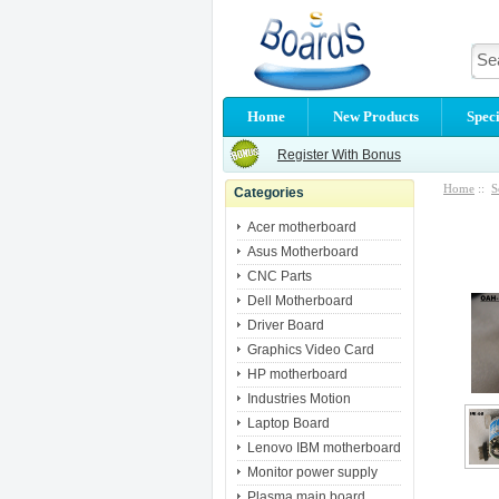
Home
New Products
Speci
Register With Bonus
Home
::
S
Categories
Acer motherboard
Asus Motherboard
CNC Parts
Dell Motherboard
Driver Board
Graphics Video Card
HP motherboard
Industries Motion
Laptop Board
Lenovo IBM motherboard
Monitor power supply
Plasma main board