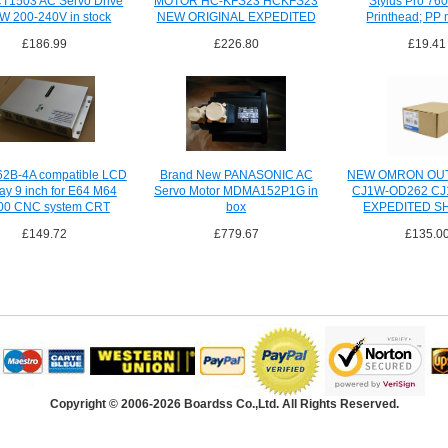
1503 AC Servo Drive
MOTOR HC-KFS23 HCKFS23
Stylus Pro 76
W 200-240V in stock
NEW ORIGINAL EXPEDITED
Printhead; PP 
SHIPPING
£186.99
£226.80
£19.41
2B-4A compatible LCD
Brand New PANASONIC AC
NEW OMRON OUT
lay 9 inch for E64 M64
Servo Motor MDMA152P1G in
CJ1W-OD262 C
00 CNC system CRT
box
EXPEDITED S
£149.72
£779.67
£135.0
Copyright © 2006-2026 Boardss Co.,Ltd. All Rights Reserved.