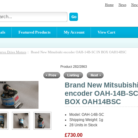
Home
News
New 
als
Featured Products
My Account
View Cart
ervo Drive Motors
:: Brand New Mitsubishi encoder OAH-14B-SC IN BOX OAH14BSC
Product 282/2863
Brand New Mitsubish
encoder OAH-14B-SC
BOX OAH14BSC
Model: OAH-14B-SC
Shipping Weight: 1g
28 Units in Stock
£730.00