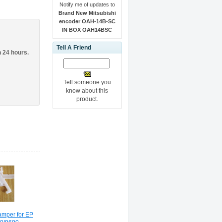
Notify me of updates to
Brand New Mitsubishi
encoder OAH-14B-SC
IN BOX OAH14BSC
Tell A Friend
n 24 hours.
Tell someone you
know about this
product.
amper for EP