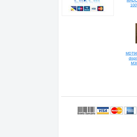
MADCT
100
MDT96
disp
M3