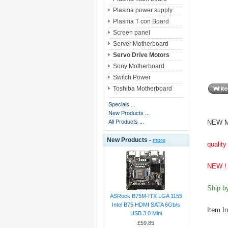
Plasma power supply
Plasma T con Board
Screen panel
Server Motherboard
Servo Drive Motors
Sony Motherboard
Switch Power
Toshiba Motherboard
Specials ...
New Products ...
NEW M
All Products ...
New Products -
more
quality
NEW ! 
Ship 
ASRock B75M-ITX LGA 1155
Intel B75 HDMI SATA 6Gb/s
Item I
USB 3.0 Mini
£59.85