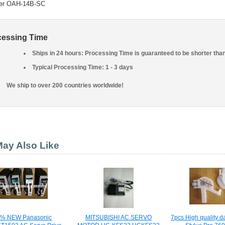
er OAH-14B-SC
cessing Time
Ships in 24 hours: Processing Time is guaranteed to be shorter tha
Typical Processing Time: 1 - 3 days
We ship to over 200 countries worldwide!
ay Also Like
0% NEW Panasonic
MITSUBISHI AC SERVO
7pcs High quality d