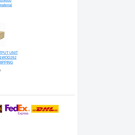
00/9600
material
PUT UNIT
J1WOD262
HIPPING
0