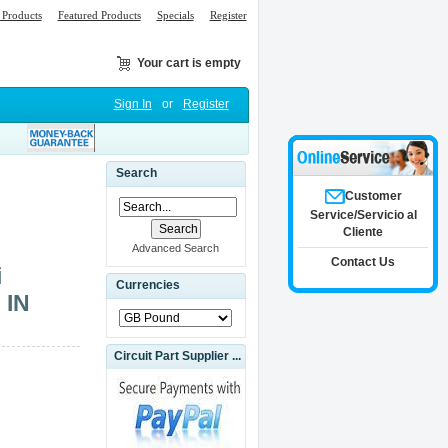
Products
Featured Products
Specials
Register
Your cart is empty
Sign In
or
Register
Search
Customer
Service/Servicio al
Cliente
Advanced Search
Contact Us
i
Currencies
 IN
Circuit Part Supplier ...