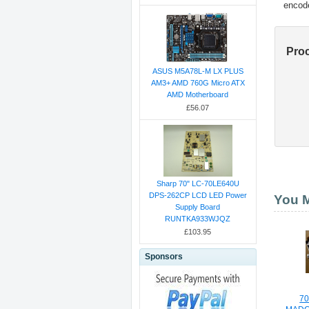
encod
Pro
ASUS M5A78L-M LX PLUS
AM3+ AMD 760G Micro ATX
AMD Motherboard
£56.07
Sharp 70" LC-70LE640U
DPS-262CP LCD LED Power
You M
Supply Board
RUNTKA933WJQZ
£103.95
Sponsors
7