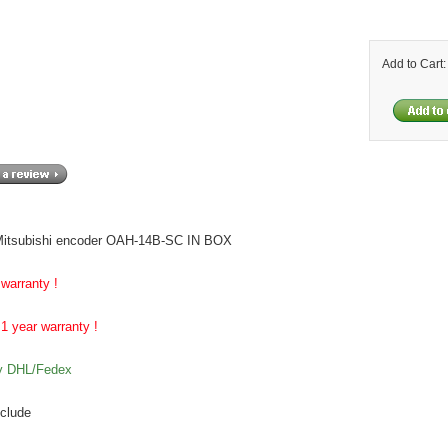
Add to Cart
itsubishi encoder OAH-14B-SC IN BOX
 warranty !
1 year warranty !
by DHL/Fedex
nclude