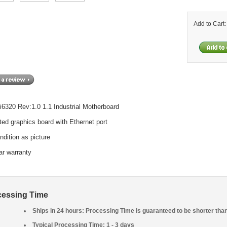
Add to Cart
-i6320 Rev:1.0 1.1 Industrial Motherboard
ted graphics board with Ethernet port
ndition as picture
ar warranty
cessing Time
Ships in 24 hours: Processing Time is guaranteed to be shorter tha
Typical Processing Time: 1 - 3 days