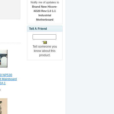
Notify me of updates to
Brand New Hicore-
i6320 Rev:1.0 1.1
Industrial
Motherboard
Tell A Friend
Tell someone you
know about this
product.
30 NP530
d Mainboard
2A 1
0