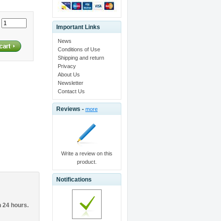
:
Important Links
News
Conditions of Use
Shipping and return
Privacy
About Us
Newsletter
Contact Us
Reviews -
more
Write a review on this
product.
Notifications
n 24 hours.