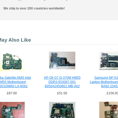
We ship to over 200 countries worldwide!
ay Also Like
ba Satellite A665 Intel
HP G6 G7 I3-370M HM55
Samsung NP-5
M55 Motherboard
DDR3 653087-001
Laptop Motherboar
00109860 LA-6062
6050A2450801-MB-A02
BA92-1045
£87.00
£51.50
£156.0