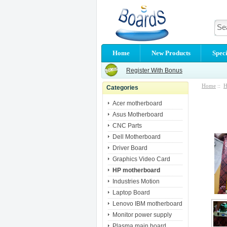
Home
New Products
Speci
Register With Bonus
Home
::
H
Categories
Acer motherboard
Asus Motherboard
CNC Parts
Dell Motherboard
Driver Board
Graphics Video Card
HP motherboard
Industries Motion
Laptop Board
Lenovo IBM motherboard
Monitor power supply
Plasma main board