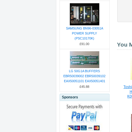
SAMSUNG BN96-03051A
POWER SUPPLY
(PSC10170K)
You M
£91.00
LG 50G1A BUFFERS
EBR50039002 EBR50039102
EAX50051101 EAX50051401
£45.88
Toshi
H
K0
Sponsors