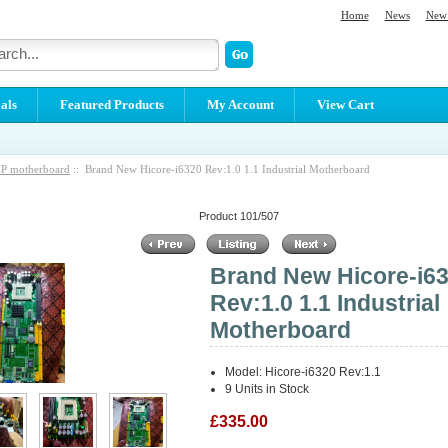
Home
News
New 
als
Featured Products
My Account
View Cart
P motherboard
:: Brand New Hicore-i6320 Rev:1.0 1.1 Industrial Motherboard
Product 101/507
Brand New Hicore-i6
Rev:1.0 1.1 Industrial
Motherboard
Model: Hicore-i6320 Rev:1.1
9 Units in Stock
£335.00