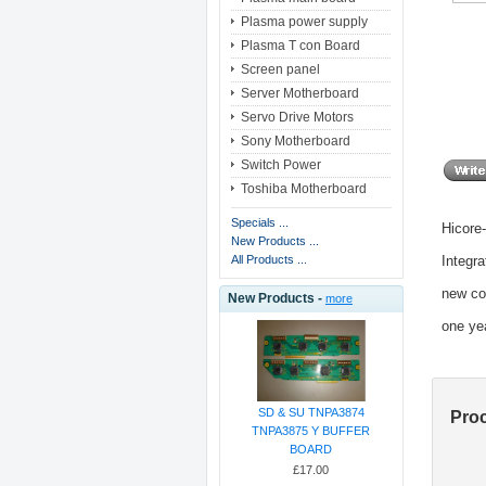
Plasma power supply
Plasma T con Board
Screen panel
Server Motherboard
Servo Drive Motors
Sony Motherboard
Switch Power
Toshiba Motherboard
Specials ...
Hicore
New Products ...
Integra
All Products ...
new co
New Products -
more
one ye
SD & SU TNPA3874
Pro
TNPA3875 Y BUFFER
BOARD
£17.00