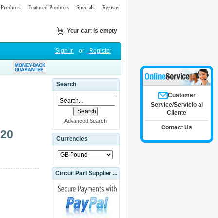
Products
Featured Products
Specials
Register
Your cart is empty
Sign In
or
Register
Search
Customer
Service/Servicio al
Cliente
Advanced Search
Contact Us
320
Currencies
Circuit Part Supplier ...