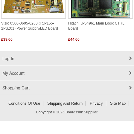
Vizio 0500-0605-0280 (FSP155-
Hitachi JP54961 Main Logic CTRL
2PSZ01) Power Supply/LED Board
Board
£39.00
£44.00
Log In
My Account
Shopping Cart
Conditions Of Use
Shipping And Return
Privacy
Site Map
Copyright © 2026
Boardssuk Supplier
.