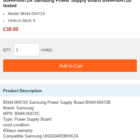
tested
Model:
BN44-00472A
Units in Stock:
6
£38.00
QTY:
Unit(s)
Product Description
BN44-00472A Samsung Power Supply Board BN44-00472B
Brand:
Samsung
MPN:
BN44-00472C
Type:
Power Supply Board
used condition
60days warranty
Compatible Samsung UN32D4003BHXZA