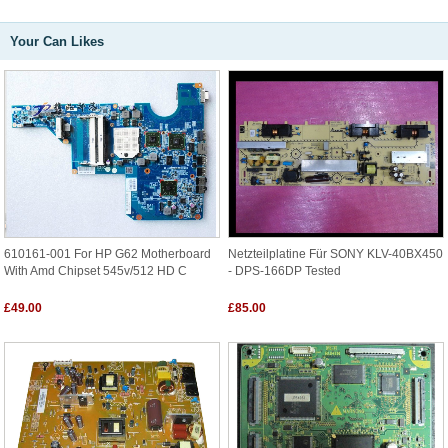
Your Can Likes
610161-001 For HP G62 Motherboard
Netzteilplatine Für SONY KLV-40BX450
With Amd Chipset 545v/512 HD C
- DPS-166DP Tested
£49.00
£85.00