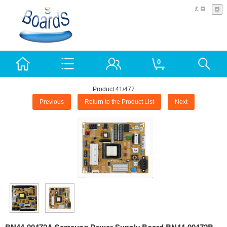
£
0
Product 41/477
Previous
Return to the Product List
Next
BN44-00472A Samsung Power Supply Board BN44-00472B