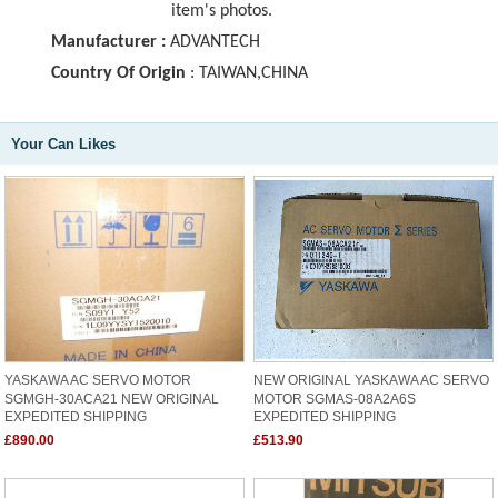
item's photos.
Manufacturer :
ADVANTECH
Country Of Origin
: TAIWAN,CHINA
Your Can Likes
YASKAWA AC SERVO MOTOR
NEW ORIGINAL YASKAWA AC SERVO
SGMGH-30ACA21 NEW ORIGINAL
MOTOR SGMAS-08A2A6S
EXPEDITED SHIPPING
EXPEDITED SHIPPING
£890.00
£513.90