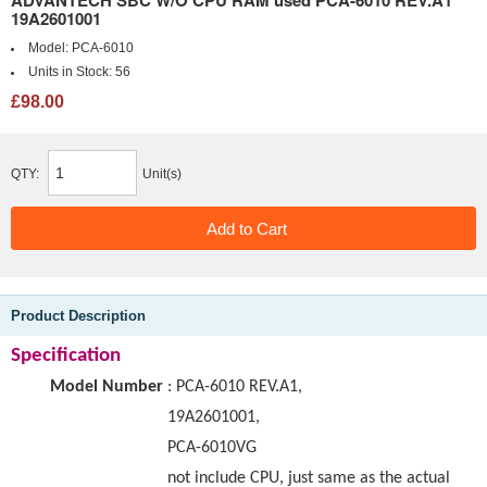
ADVANTECH SBC W/O CPU RAM used PCA-6010 REV.A1
19A2601001
Model:
PCA-6010
Units in Stock:
56
£98.00
QTY:
Unit(s)
Product Description
Specification
Model Number
:
PCA-6010 REV.A1,
19A2601001,
PCA-6010VG
not include CPU, just same as the actual