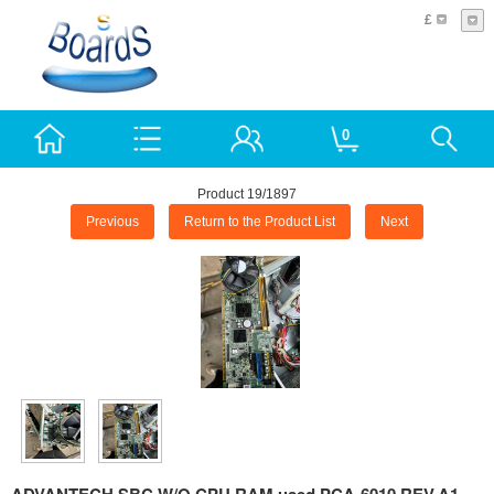
£
0
Product 19/1897
Previous
Return to the Product List
Next