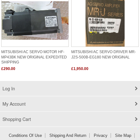
MITSUBISHI AC SERVO MOTOR HF-
MITSUBISHI AC SERVO DRIVER MR-
MP43BK NEW ORIGINAL EXPEDITED
J2S-500B-EG180 NEW ORIGINAL
SHIPPING
£290.00
£1,950.00
Log In
My Account
Shopping Cart
Conditions Of Use
Shipping And Return
Privacy
Site Map