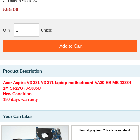
Units in Stock:
24
£65.00
QTY:
Unit(s)
Product Description
Acer Aspire V3-331 V3-371 laptop motherboard VA30-HB MB 13334-
1M SR27G i3-5005U
New Condition
180 days warranty
Your Can Likes