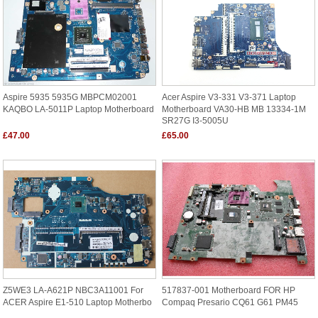
Aspire 5935 5935G MBPCM02001
Acer Aspire V3-331 V3-371 Laptop
KAQBO LA-5011P Laptop Motherboard
Motherboard VA30-HB MB 13334-1M
SR27G I3-5005U
£47.00
£65.00
Z5WE3 LA-A621P NBC3A11001 For
517837-001 Motherboard FOR HP
ACER Aspire E1-510 Laptop Motherbo
Compaq Presario CQ61 G61 PM45