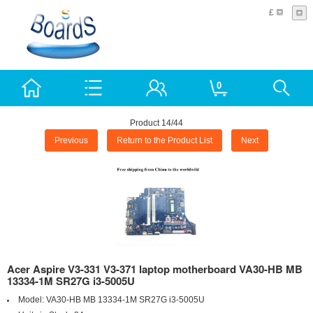
£
0
Product 14/44
Previous
Return to the Product List
Next
Acer Aspire V3-331 V3-371 laptop motherboard VA30-HB MB
13334-1M SR27G i3-5005U
Model:
VA30-HB MB 13334-1M SR27G i3-5005U