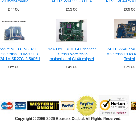
CPU motherboard
ACER 5534 5538 ATI LA
REV:F PGA479M 
£77.00
£53.00
£69.00
 Aspire V3-331 V3-371
New DA0ZR6MB6E0 for Acer
ACER 7740 7740
p motherboard VA30-HB
Extensa 5235 5635
Motherboard 48.
34-1M SR27G i3-5005U
motherboard,GL40 chipset
Tested
£65.00
£49.00
£39.00
Copyright © 2006-2026 Boardss Co.,Ltd. All Rights Reserved.