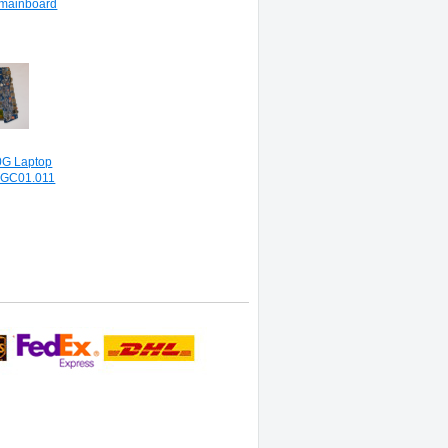
mainboard
G Laptop
4GC01.011