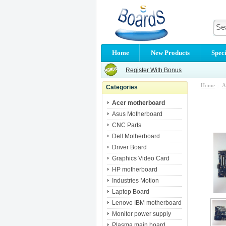
Home
New Products
Speci
Register With Bonus
Home
::
A
Categories
Acer motherboard
Asus Motherboard
CNC Parts
Dell Motherboard
Driver Board
Graphics Video Card
HP motherboard
Industries Motion
Laptop Board
Lenovo IBM motherboard
Monitor power supply
Plasma main board