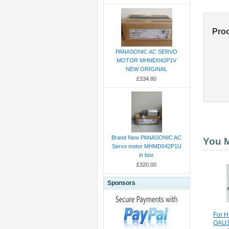
Pro
PANASONIC AC SERVO
MOTOR MHMD042P1V
NEW ORIGINAL
£334.80
Brand New PANASONIC AC
You M
Servo motor MHMD042P1U
in box
£320.00
Sponsors
For 
QAU3