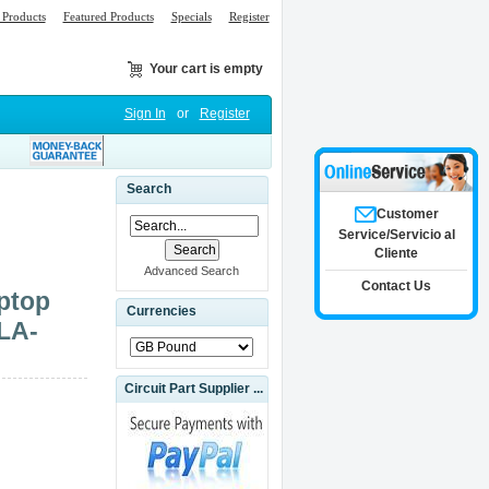
Products
Featured Products
Specials
Register
Your cart is empty
Sign In
or
Register
1
Search
Customer
Service/Servicio al
Cliente
Advanced Search
Contact Us
ptop
Currencies
LA-
Circuit Part Supplier ...