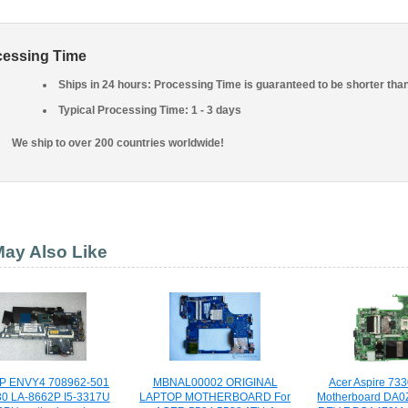
cessing Time
Ships in 24 hours: Processing Time is guaranteed to be shorter tha
Typical Processing Time: 1 - 3 days
We ship to over 200 countries worldwide!
ay Also Like
HP ENVY4 708962-501
MBNAL00002 ORIGINAL
Acer Aspire 73
0 LA-8662P I5-3317U
LAPTOP MOTHERBOARD For
Motherboard DA