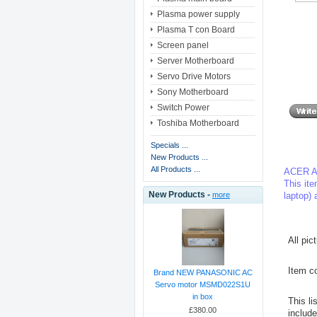
Plasma power supply
Plasma T con Board
Screen panel
Server Motherboard
Servo Drive Motors
Sony Motherboard
Switch Power
Toshiba Motherboard
Specials ...
New Products ...
All Products ...
ACER A
This ite
New Products -
laptop) 
more
All pic
Item co
Brand NEW PANASONIC AC
Servo motor MSMD022S1U
in box
This li
£380.00
includ