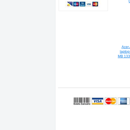
Acer
lapto
MB 133