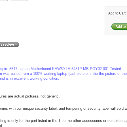
Add to Cart
spire 5517 Laptop Motherboard KAW60 LA-5481P MB.PGY02.001 Tested
m was pulled from a 100% working laptop (last picture is the the picture of th
and is in excellent working condition.
tures are actual pictures, not generic.
mes with our unique security label, and tempering of security label will void w
sting is only for the part listed in the Title, no other accessories or complete l
ed