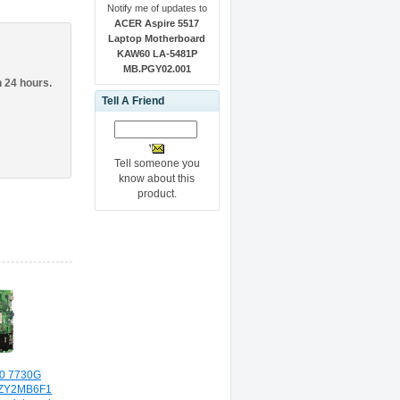
Notify me of updates to
ACER Aspire 5517
Laptop Motherboard
KAW60 LA-5481P
MB.PGY02.001
n 24 hours.
Tell A Friend
Tell someone you
know about this
product.
30 7730G
0ZY2MB6F1