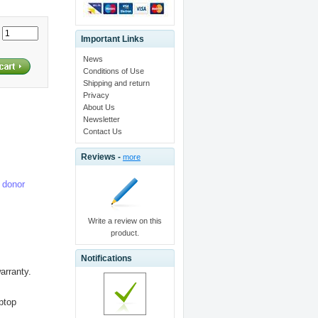
:
Important Links
News
Conditions of Use
Shipping and return
Privacy
About Us
Newsletter
Contact Us
Reviews -
more
e donor
Write a review on this
product.
Notifications
arranty.
aptop