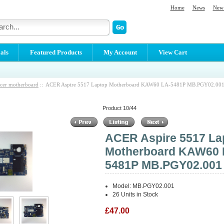
Home
News
New 
als
Featured Products
My Account
View Cart
cer motherboard
:: ACER Aspire 5517 Laptop Motherboard KAW60 LA-5481P MB.PGY02.00
Product 10/44
ACER Aspire 5517 La
Motherboard KAW60 
5481P MB.PGY02.001
Model: MB.PGY02.001
26 Units in Stock
£47.00