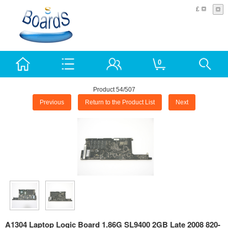
£
0
Product 54/507
Previous
Return to the Product List
Next
A1304 Laptop Logic Board 1.86G SL9400 2GB Late 2008 820-