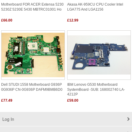
Motherboard FOR ACER Extensa 5230
Akasa AK-959CU CPU Cooler Intel
5230Z 5230E 5430 MBTRC01001 Ho
LGA775 And LGA1156
£66.00
£12.99
Dell STUDI 1558 Motherboard G936P
IBM Lenovo G530 Motherboard
0G936P CN-0G936P DAFM9BMB6D0
SystemBoard -SUB: 168002740 LA-
4212P
£77.49
£59.00
Log In