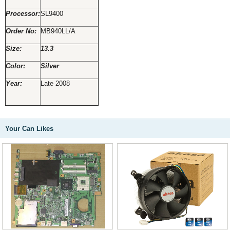
Processor:
SL9400
Order No:
MB940LL/A
Size:
13.3
Color:
Silver
Year:
Late 2008
Your Can Likes