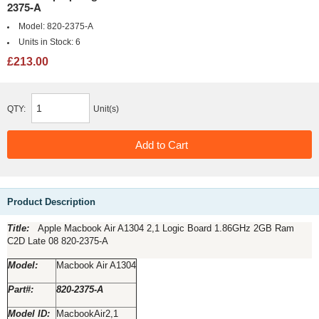
2375-A
Model:
820-2375-A
Units in Stock:
6
£213.00
QTY:
Unit(s)
Product Description
Title:­­­­­­­­­­­­­­­­­
Apple Macbook Air A1304 2,1 Logic Board 1.86GHz 2GB Ram
C2D Late 08 820-2375-A
Model:
Macbook Air A1304
Part#:
820-2375-A
Model ID:
MacbookAir2,1