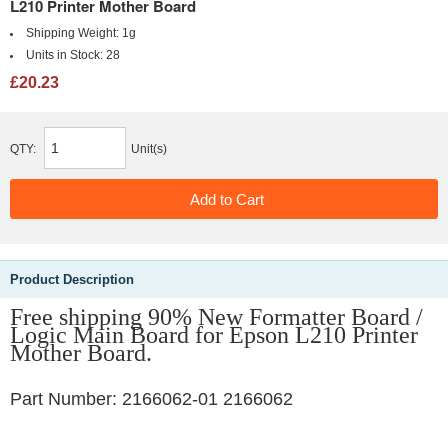
L210 Printer Mother Board
Shipping Weight:
1g
Units in Stock:
28
£20.23
QTY:
Unit(s)
Product Description
Free shipping 90% New Formatter Board /
Logic Main Board for Epson L210 Printer
Mother Board.
Part Number: 2166062-01 2166062