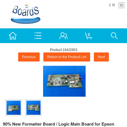
£
0
Product 164/2863
Previous
Return to the Product List
Next
90% New Formatter Board / Logic Main Board for Epson