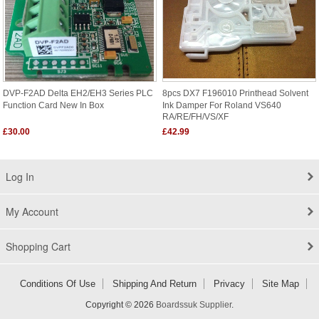
DVP-F2AD Delta EH2/EH3 Series PLC
8pcs DX7 F196010 Printhead Solvent
Function Card New In Box
Ink Damper For Roland VS640
RA/RE/FH/VS/XF
£30.00
£42.99
Log In
My Account
Shopping Cart
Conditions Of Use
Shipping And Return
Privacy
Site Map
Copyright © 2026
Boardssuk Supplier
.