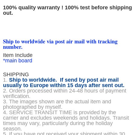
100% quality warranty ! 100% test before shipping
out.
Ship to worldwide via post air mail with tracking
number.
Item Include
*main board
SHIPPING
1.
Ship to worldwide. If send by post air mail
usually to Europe within 15 days after sent out.
2. Orders processed within 24-48 hours of payment
verification.
3. The images shown are the actual item and
photographed by myself.
4. SERVICE TRANSIT TIME is provided by the
carrier and excludes weekends and holidays. Transit
times may vary, particularly during the holiday
season.
5. If you have not received your shipment within 30