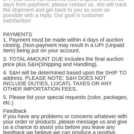
days from payment, please contact us. We will track
the shipment and get back to you as soon as
possible with a reply. Our goal is customer
satisfaction!
PAYMENTS
1. Payment must be made within 4 days of auction
closing. (Non-payment may result in a UPI (Unpaid
Item) being put on your account.
3. TOTAL AMOUNT DUE includes the final auction
price plus S&H(Shipping and Handling).
4. S&H will be determined based upon the SHIP TO
address. PLEASE NOTE: S&H DOES NOT
INCLUDE DUTIES, LOCATL TAXES OR ANY
OTHER IMPORTATION FEES.
5. Please list your special requests (color, packages,
etc.)
Feedback
If you have any problems or concerns whatever with
your order or products ,please message us and give
us a chance to assist you before you leave any
feedback,we believe we can produce a positive