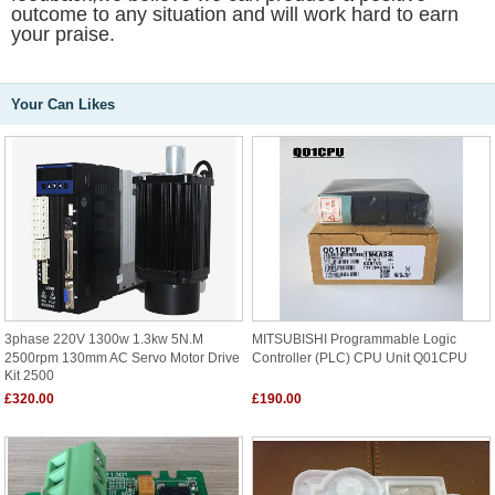
outcome to any situation and will work hard to earn
your praise.
Your Can Likes
3phase 220V 1300w 1.3kw 5N.m
MITSUBISHI Programmable Logic
2500rpm 130mm AC Servo Motor Drive
Controller (PLC) CPU Unit Q01CPU
Kit 2500
£320.00
£190.00