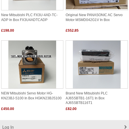
New Mitsubishi PLC FX3U-4AD-TC-
Original New PANASONIC AC Servo
ADP In Box FX3U4ADTCADP
Motor MSMD042G1V In Box
£198.00
£552.85
NEW Mitsubishi Servo Motor HG-
Brand New Mitsubishi PLC
KN23BJ-S100 In Box HGKN23BJS100
AJ65SBTB1-16T1 In Box
AJ65SBTB116T1
£450.00
£82.00
Log In