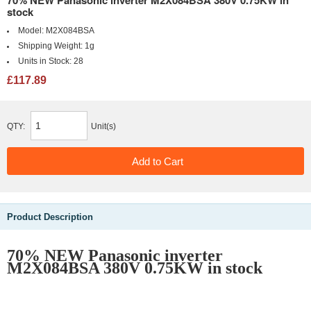
70% NEW Panasonic inverter M2X084BSA 380V 0.75KW in
stock
Model:
M2X084BSA
Shipping Weight:
1g
Units in Stock:
28
£117.89
QTY:
Unit(s)
Product Description
70% NEW Panasonic inverter
M2X084BSA 380V 0.75KW in stock