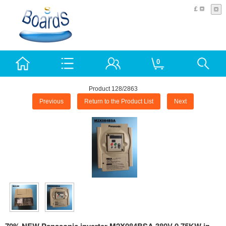
£
0
Product 128/2863
Previous
Return to the Product List
Next