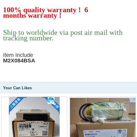
100% quality warranty !
6
months
warranty !
Ship to worldwide via post air mail with
tracking number.
Item Include
M2X084BSA
Your Can Likes