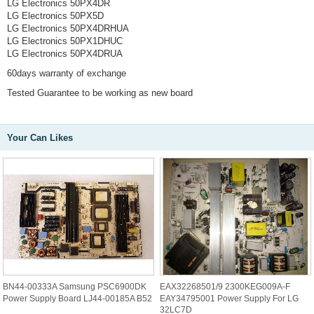
LG Electronics 50PX4DR
LG Electronics 50PX5D
LG Electronics 50PX4DRHUA
LG Electronics 50PX1DHUC
LG Electronics 50PX4DRUA
60days warranty of exchange
Tested Guarantee to be working as new board
Your Can Likes
BN44-00333A Samsung PSC6900DK
EAX32268501/9 2300KEG009A-F
Power Supply Board LJ44-00185A B52
EAY34795001 Power Supply For LG
32LC7D