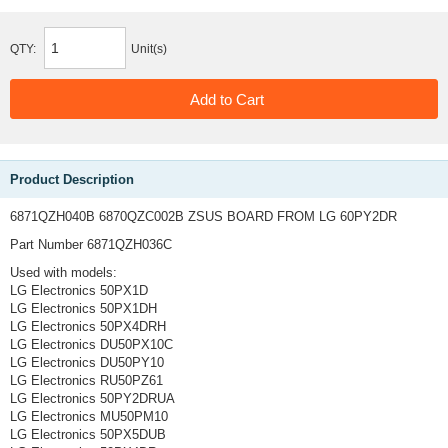
QTY:
Unit(s)
Product Description
6871QZH040B 6870QZC002B ZSUS BOARD FROM LG 60PY2DR
Part Number 6871QZH036C
Used with models:
LG Electronics 50PX1D
LG Electronics 50PX1DH
LG Electronics 50PX4DRH
LG Electronics DU50PX10C
LG Electronics DU50PY10
LG Electronics RU50PZ61
LG Electronics 50PY2DRUA
LG Electronics MU50PM10
LG Electronics 50PX5DUB