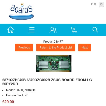
£
0
Product 23/477
Previous
Return to the Product List
Next
6871QZH040B 6870QZC002B ZSUS BOARD FROM LG
60PY2DR
Model:
6871QZH040B
Units in Stock:
45
£29.00