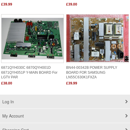
£39.99
£39.00
6871QYH030C 6870QYH001D
BN44-00342B POWER SUPPLY
6871QYH051P Y-MAIN BOARD For
BOARD FOR SAMSUNG
LGTV PAR
LN55C630K1FXZA
£38.00
£39.99
Log In
My Account