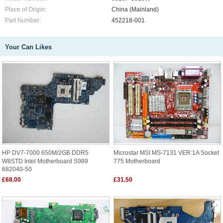
Place of Origin:
China (Mainland)
Part Number:
452218-001
Your Can Likes
HP DV7-7000 650M/2GB DDR5
Microstar MSI MS-7131 VER:1A Socket
W8STD Intel Motherboard S989
775 Motherboard
682040-50
£68.00
£31.50