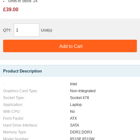
Units in Stock:
24
£39.00
QTY:
Unit(s)
Product Description
:
Intel
Graphics Card Type:
Non-Integrated
Socket Type:
Socket 478
Application:
Laptop
With CPU:
No
Form Factor:
ATX
Hard Drive Interface:
SATA
Memory Type:
DDR2,DDR3
Model Number:
8510P 8510W