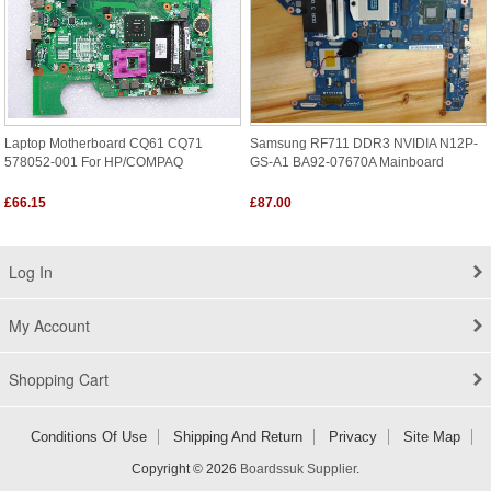
Laptop Motherboard CQ61 CQ71
Samsung RF711 DDR3 NVIDIA N12P-
578052-001 For HP/COMPAQ
GS-A1 BA92-07670A Mainboard
£66.15
£87.00
Log In
My Account
Shopping Cart
Conditions Of Use
Shipping And Return
Privacy
Site Map
Copyright © 2026
Boardssuk Supplier
.