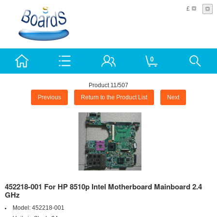
£
0
Product 11/507
Previous
Return to the Product List
Next
452218-001 For HP 8510p Intel Motherboard Mainboard 2.4
GHz
Model:
452218-001