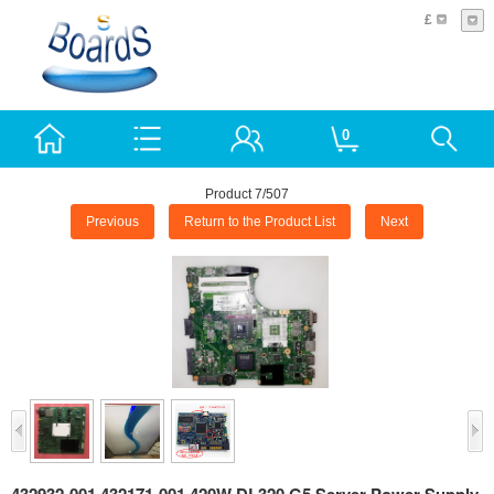
£
0
Product 7/507
Previous
Return to the Product List
Next