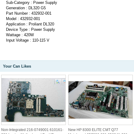
Sub-Category : Power Supply
Generation : DL320 G5
Part Number : 432932-001
Model : 432932-001
Application : Proliant DL320
Device Type : Power Supply
Wattage : 420W
Input Voltage : 110-115 V
Your Can Likes
Non-Integrated 216-0749001 610161-
New HP 8300 ELITE CMT Q77