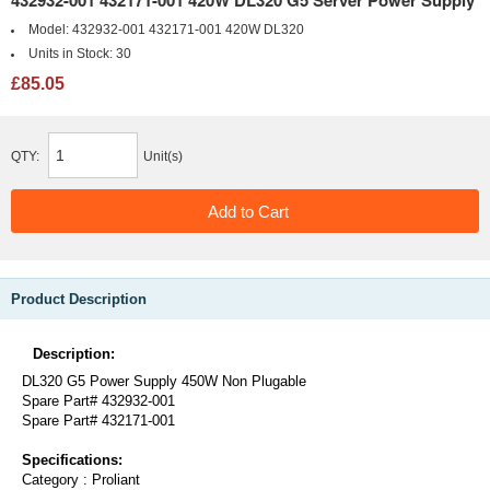
432932-001 432171-001 420W DL320 G5 Server Power Supply
Model:
432932-001 432171-001 420W DL320
Units in Stock:
30
£85.05
QTY:
Unit(s)
Product Description
Description:
DL320 G5 Power Supply 450W Non Plugable
Spare Part# 432932-001
Spare Part# 432171-001
Specifications:
Category : Proliant