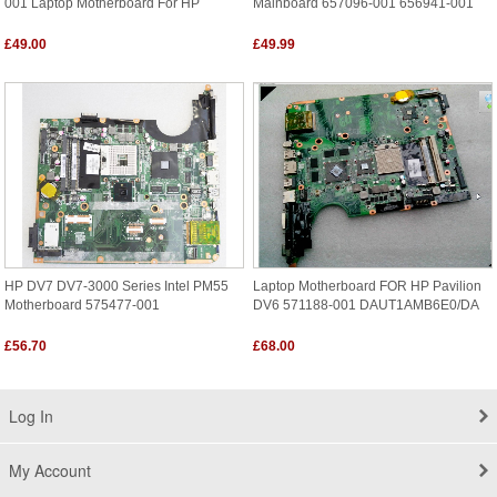
001 Laptop Motherboard For HP
Mainboard 657096-001 656941-001
£49.00
£49.99
HP DV7 DV7-3000 Series Intel PM55
Laptop Motherboard FOR HP Pavilion
Motherboard 575477-001
DV6 571188-001 DAUT1AMB6E0/DA
£56.70
£68.00
Log In
My Account