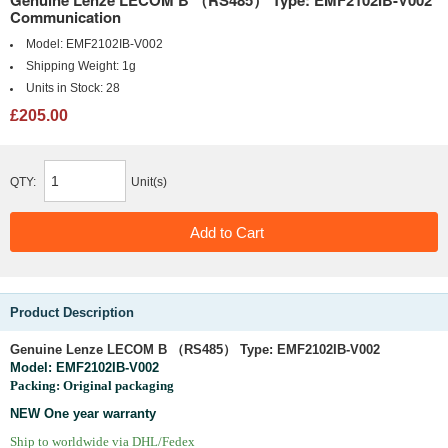
Genuine Lenze LECOM B （RS485） Type: EMF2102IB-V002
Communication
Model:
EMF2102IB-V002
Shipping Weight:
1g
Units in Stock:
28
£205.00
QTY:
Unit(s)
Product Description
Genuine
Lenze LECOM B （RS485） Type: EMF2102IB-V002
Model:
EMF2102IB-V002
Packing: Original packaging
NEW One year warranty
Ship to worldwide via DHL/Fedex