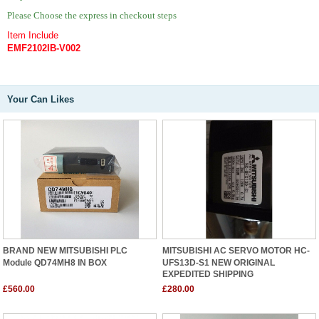
Please Choose the express in checkout steps
Item Include
EMF2102IB-V002
Your Can Likes
BRAND NEW MITSUBISHI PLC
MITSUBISHI AC SERVO MOTOR HC-
Module QD74MH8 IN BOX
UFS13D-S1 NEW ORIGINAL
EXPEDITED SHIPPING
£560.00
£280.00