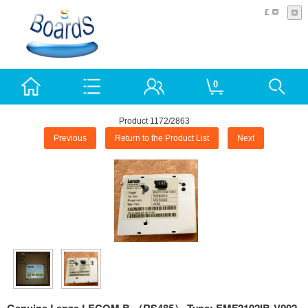
£
0
Product 1172/2863
Previous
Return to the Product List
Next