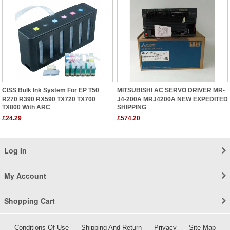
CISS Bulk Ink System For EP T50
MITSUBISHI AC SERVO DRIVER MR-
R270 R390 RX590 TX720 TX700
J4-200A MRJ4200A NEW EXPEDITED
TX800 With ARC
SHIPPING
£24.29
£574.20
Log In
My Account
Shopping Cart
Conditions Of Use
Shipping And Return
Privacy
Site Map